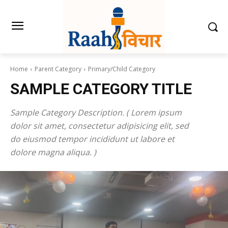
Home
Parent Category
Primary/Child Category
SAMPLE CATEGORY TITLE
Sample Category Description. ( Lorem ipsum
dolor sit amet, consectetur adipisicing elit, sed
do eiusmod tempor incididunt ut labore et
dolore magna aliqua. )