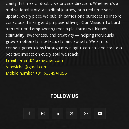
clarity. In times of doubt, we provide direction. Whether it’s a
motivational story, a spiritual journey, or a real-time social
update, every piece we publish carries one purpose: To inspire
conscious thinking and purposeful living. Our Mission To build
a truthful and empowering media platform that blends
spirituality, awareness, and creativity — helping individuals
grow emotionally, intellectually, and socially. We aim to
connect generations through meaningful content and create a
positive impact on every soul we reach.
Email - arvind@raahvichar.com
raahvichal@gmail.com
Mobile number +91-6354541356
FOLLOW US