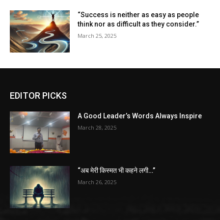
“Success is neither as easy as people
think nor as difficult as they consider.”
March 25, 2025
EDITOR PICKS
A Good Leader’s Words Always Inspire
March 28, 2025
“अब मेरी किस्मत भी कहने लगी…”
March 26, 2025