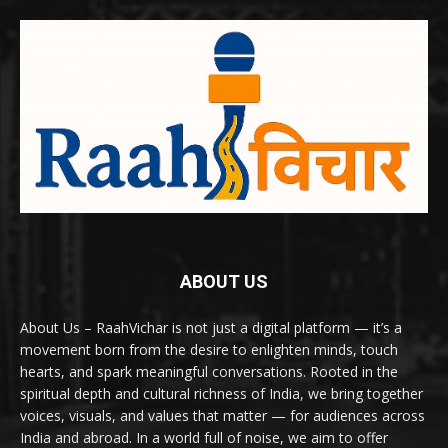
ABOUT US
About Us – RaahVichar is not just a digital platform — it’s a
movement born from the desire to enlighten minds, touch
hearts, and spark meaningful conversations. Rooted in the
spiritual depth and cultural richness of India, we bring together
voices, visuals, and values that matter — for audiences across
India and abroad. In a world full of noise, we aim to offer