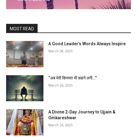
MOST READ
A Good Leader’s Words Always Inspire
March 28, 2025
“अब मेरी किस्मत भी कहने लगी…”
March 26, 2025
A Divine 2-Day Journey to Ujjain &
Omkareshwar
March 26, 2025