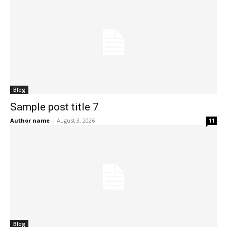
Blog
Sample post title 7
Author name
-
August 3, 2026
11
Blog