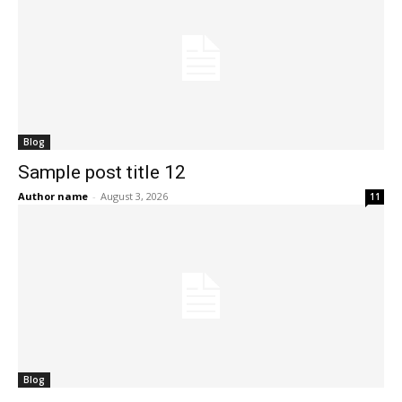
Blog
Sample post title 12
Author name
-
August 3, 2026
11
Blog