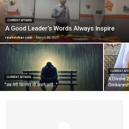
CURRENT AFFAIRS
A Good Leader’s Words Always Inspire
raahvichar.com
-
March 28, 2025
CURRENT AFF
CURRENT AFFAIRS
A Divine 
“अब मेरी किस्मत भी कहने लगी…”
Omkares