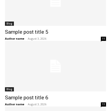
Blog
Sample post title 5
Author name
-
August 3, 2026
11
Blog
Sample post title 6
Author name
-
August 3, 2026
11