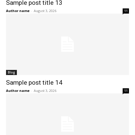
Sample post title 13
Author name
-
August 3, 2026
11
Blog
Sample post title 14
Author name
-
August 3, 2026
11