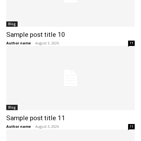
Blog
Sample post title 10
Author name
-
August 3, 2026
11
Blog
Sample post title 11
Author name
-
August 3, 2026
11