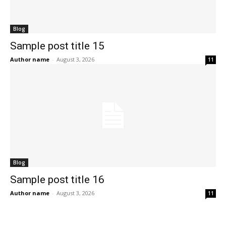
Blog
Sample post title 15
Author name
-
August 3, 2026
11
Blog
Sample post title 16
Author name
-
August 3, 2026
11