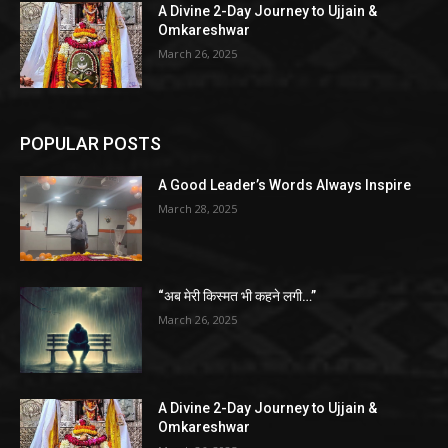
A Divine 2-Day Journey to Ujjain &
Omkareshwar
March 26, 2025
POPULAR POSTS
A Good Leader’s Words Always Inspire
March 28, 2025
“अब मेरी किस्मत भी कहने लगी…”
March 26, 2025
A Divine 2-Day Journey to Ujjain &
Omkareshwar