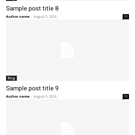
Sample post title 8
Author name
-
August 3, 2026
11
Blog
Sample post title 9
Author name
-
August 3, 2026
11