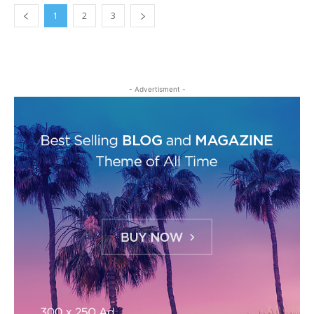
1
2
3
- Advertisment -