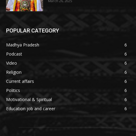
March 26, 2025
POPULAR CATEGORY
Madhya Pradesh
6
Podcast
6
Video
6
Religion
6
Current affairs
6
Politics
6
Motivational & Spiritual
6
Education job and career
6